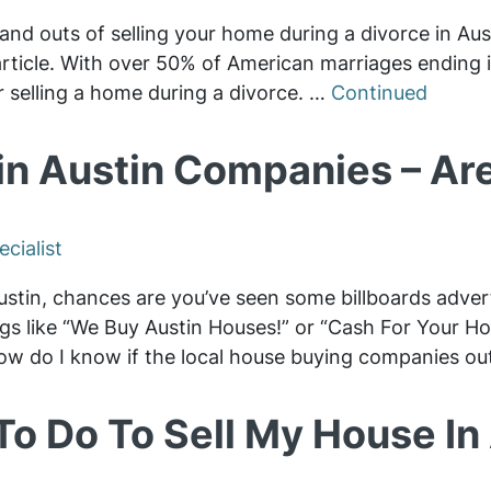
and outs of selling your home during a divorce in Aus
s article. With over 50% of American marriages ending
r selling a home during a divorce. …
Continued
n Austin Companies – Are
cialist
Austin, chances are you’ve seen some billboards adve
ngs like “We Buy Austin Houses!” or “Cash For Your 
ow do I know if the local house buying companies ou
To Do To Sell My House In