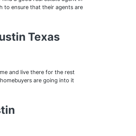
h to ensure that their agents are
Austin Texas
me and live there for the rest
e homebuyers are going into it
tin