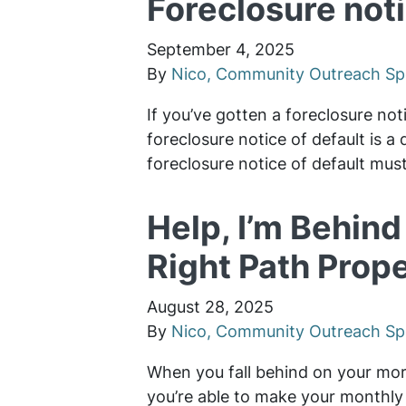
Foreclosure noti
September 4, 2025
By
Nico, Community Outreach Spe
If you’ve gotten a foreclosure not
foreclosure notice of default is a
foreclosure notice of default mu
Help, I’m Behin
Right Path Prope
August 28, 2025
By
Nico, Community Outreach Spe
When you fall behind on your mort
you’re able to make your monthly