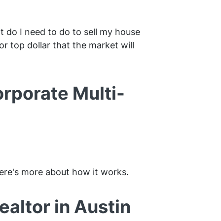
t do I need to do to sell my house
r top dollar that the market will
orporate Multi-
 Here's more about how it works.
altor in Austin