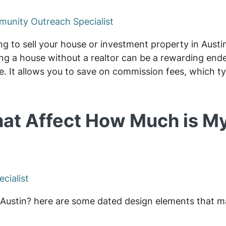
unity Outreach Specialist
ing to sell your house or investment property in Austin
ling a house without a realtor can be a rewarding en
. It allows you to save on commission fees, which ty
hat Affect How Much is M
cialist
n Austin? here are some dated design elements that m