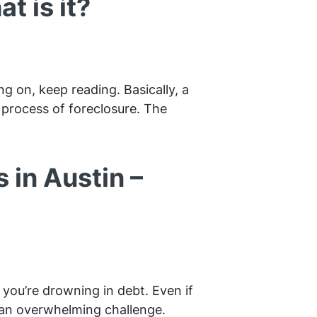
t is it?
g on, keep reading. Basically, a
e process of foreclosure. The
 in Austin –
you’re drowning in debt. Even if
 an overwhelming challenge.