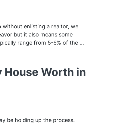
 without enlisting a realtor, we
deavor but it also means some
pically range from 5-6% of the …
y House Worth in
ay be holding up the process.