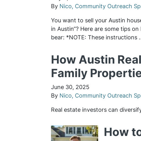
By
Nico, Community Outreach Spe
You want to sell your Austin hous
in Austin“? Here are some tips on 
bear: *NOTE: These instructions
How Austin Real
Family Propertie
June 30, 2025
By
Nico, Community Outreach Spe
Real estate investors can diversif
How to