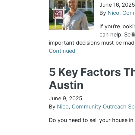
June 16, 2025
By
Nico, Comm
If you’re look
can help. Sel
important decisions must be made
Continued
5 Key Factors T
Austin
June 9, 2025
By
Nico, Community Outreach Spe
Do you need to sell your house i