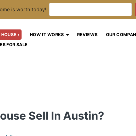
ome is worth today!
 HOUSE ›
HOW IT WORKS
REVIEWS
OUR COMPA
OPEN SUBMENU
ES FOR SALE
use Sell In Austin?