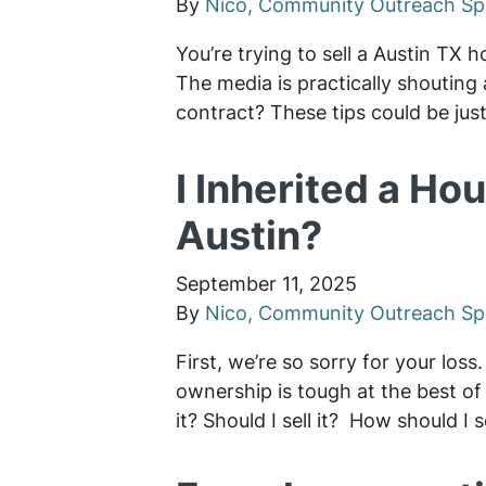
By
Nico, Community Outreach Spe
You’re trying to sell a Austin TX 
The media is practically shouting
contract? These tips could be jus
I Inherited a Hou
Austin?
September 11, 2025
By
Nico, Community Outreach Spe
First, we’re so sorry for your los
ownership is tough at the best of 
it? Should I sell it? How should I 