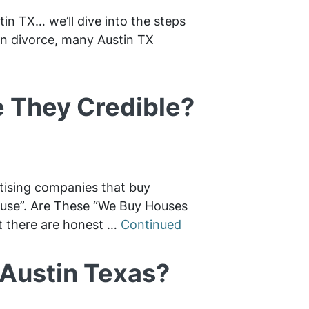
tin TX… we’ll dive into the steps
 in divorce, many Austin TX
 They Credible?
rtising companies that buy
House”. Are These “We Buy Houses
t there are honest …
Continued
 Austin Texas?