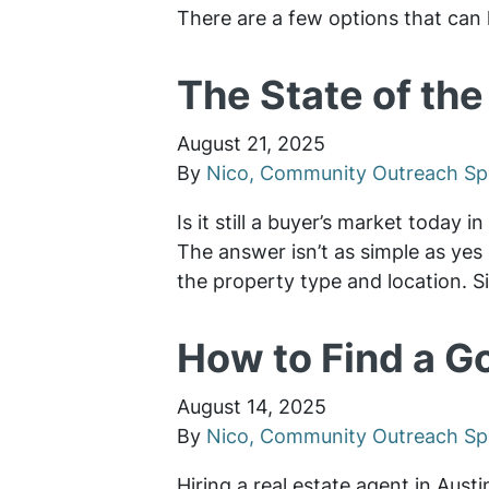
There are a few options that can 
The State of the
August 21, 2025
By
Nico, Community Outreach Spe
Is it still a buyer’s market today 
The answer isn’t as simple as yes 
the property type and location. S
How to Find a G
August 14, 2025
By
Nico, Community Outreach Spe
Hiring a real estate agent in Aust