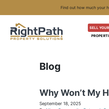
Find out how much your h
SELL YOUR
PROPERTI
Blog
Why Won’t My Ho
September 18, 2025