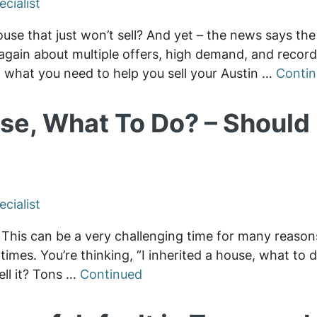
cialist
house that just won’t sell? And yet – the news says the
 again about multiple offers, high demand, and record
t what you need to help you sell your Austin …
Conti
se, What To Do? – Should I
cialist
s. This can be a very challenging time for many reaso
times. You’re thinking, “I inherited a house, what to 
sell it? Tons …
Continued