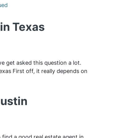
ued
tin Texas
we get asked this question a lot.
xas First off, it really depends on
ustin
 find a good real estate agent in