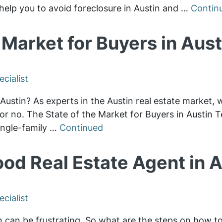
help you to avoid foreclosure in Austin and …
Contin
 Market for Buyers in Aus
cialist
in Austin? As experts in the Austin real estate market, 
or no. The State of the Market for Buyers in Austin Te
ingle-family …
Continued
ood Real Estate Agent in A
cialist
in can be frustrating. So what are the steps on how to