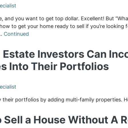
cialist
e, and you want to get top dollar. Excellent! But “Wha
how to get your home ready to sell if you’re looking fo
 …
Continued
 Estate Investors Can Inc
s Into Their Portfolios
cialist
y their portfolios by adding multi-family properties.
 Sell a House Without A Re