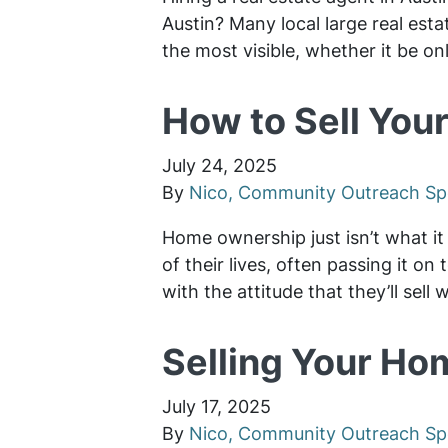
Austin? Many local large real est
the most visible, whether it be on
How to Sell Your
July 24, 2025
By
Nico, Community Outreach Spe
Home ownership just isn’t what it 
of their lives, often passing it o
with the attitude that they’ll sell
Selling Your Hom
July 17, 2025
By
Nico, Community Outreach Spe