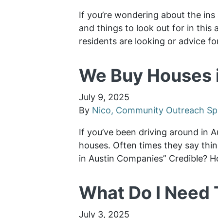
If you’re wondering about the ins 
and things to look out for in thi
residents are looking or advice fo
We Buy Houses i
July 9, 2025
By
Nico, Community Outreach Spe
If you’ve been driving around in 
houses. Often times they say thi
in Austin Companies” Credible? H
What Do I Need 
July 3, 2025