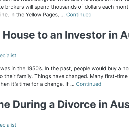
ate brokers will spend thousands of dollars each mont
line, in the Yellow Pages, …
Continued
 House to an Investor in 
cialist
was in the 1950’s. In the past, people would buy a ho
n to their family. Things have changed. Many first-tim
 when it’s time for a change. If …
Continued
e During a Divorce in Aus
cialist