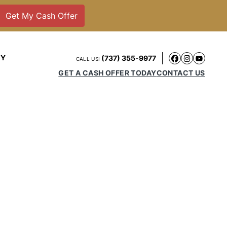
NY
(737) 355-9977
CALL US!
Faceboo
Instag
YouT
GET A CASH OFFER TODAY
CONTACT US