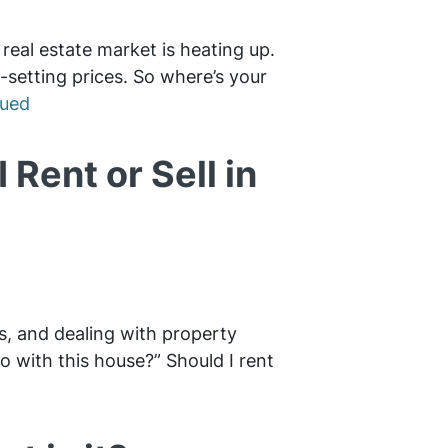
 real estate market is heating up.
-setting prices. So where’s your
nued
 Rent or Sell in
ns, and dealing with property
do with this house?” Should I rent