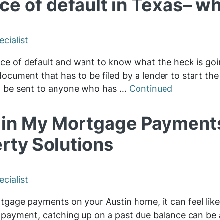
ce of default in Texas– wha
cialist
ice of default and want to know what the heck is goin
 document that has to be filed by a lender to start th
st be sent to anyone who has …
Continued
d in My Mortgage Payments
rty Solutions
cialist
gage payments on your Austin home, it can feel like 
 payment, catching up on a past due balance can be