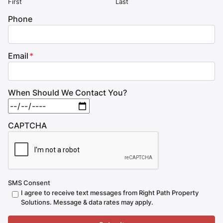
First
Last
Phone
Email
*
When Should We Contact You?
MM slash DD slash YYYY
CAPTCHA
SMS Consent
I agree to receive text messages from Right Path Property
Solutions. Message & data rates may apply.