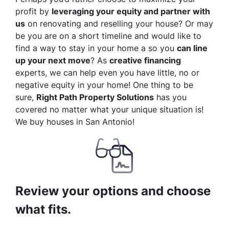
profit by
leveraging your equity and partner with
us
on renovating and reselling your house? Or may
be you are on a short timeline and would like to
find a way to stay in your home a so you
can line
up your next move
? As
creative financing
experts, we can help even you have little, no or
negative equity in your home! One thing to be
sure,
Right Path Property Solutions
has you
covered no matter what your unique situation is!
We buy houses in San Antonio!
Review your options and choose
what fits.