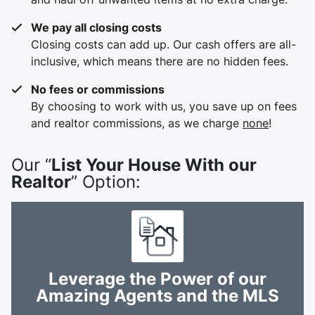
We pay all closing costs
Closing costs can add up. Our cash offers are all-
inclusive, which means there are no hidden fees.
No fees or commissions
By choosing to work with us, you save up on fees
and realtor commissions, as we charge
none
!
Our “
List Your House With our
Realtor
” Option:
Leverage the Power of our
Amazing Agents and the MLS