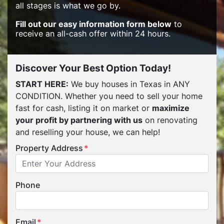
all stages is what we go by.
Fill out our easy information form below
to
receive an all-cash offer within 24 hours.
Discover Your Best Option Today!
START HERE:
We buy houses in Texas in ANY
CONDITION. Whether you need to sell your home
fast for cash, listing it on market or
maximize
your profit by partnering with us
on renovating
and reselling your house, we can help!
Property Address
*
Phone
Email
*