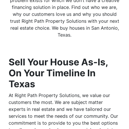
problem exists for which we don’t have a creative
financing solution in place. Find out who we are,
why our customers love us and why you should
trust Right Path Property Solutions with your next
real estate choice. We buy houses in San Antonio,
Texas.
Sell Your House As-Is,
On Your Timeline In
Texas
At Right Path Property Solutions, we value our
customers the most. We are subject matter
experts in real estate and we have tailored our
services to meet the needs of our community. Our
commitment is to provide to you the best options