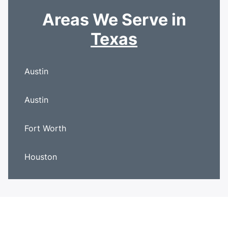
Areas We Serve in
Texas
Austin
Austin
Fort Worth
Houston