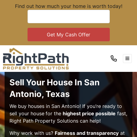
Find out how much your home is worth today!
TOG
Sell Your House In San
Antonio, Texas
We buy houses in San Antonio! If you’re ready to
sell your house
for the
highest price possible
fast,
Right Path Property Solutions can help!
Why work with us?
Fairness and transparency
at