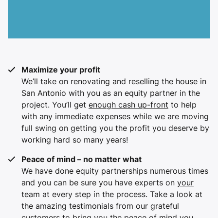
Maximize your profit
We’ll take on renovating and reselling the house in
San Antonio with you as an equity partner in the
project. You’ll get
enough cash up-front
to help
with any immediate expenses while we are moving
full swing on getting you the profit you deserve by
working hard so many years!
Peace of mind – no matter what
We have done equity partnerships numerous times
and you can be sure you have experts on
your
team at every step in the process. Take a look at
the amazing testimonials from our grateful
customers to bring you the peace of mind you