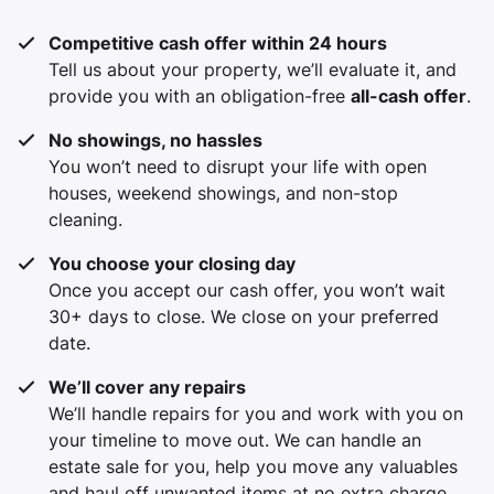
Competitive cash offer within 24 hours
Tell us about your property, we’ll evaluate it, and
provide you with an obligation-free
all-cash offer
.
No showings, no hassles
You won’t need to disrupt your life with open
houses, weekend showings, and non-stop
cleaning.
You choose your closing day
Once you accept our cash offer, you won’t wait
30+ days to close. We close on your preferred
date.
We’ll cover any repairs
We’ll handle repairs for you and work with you on
your timeline to move out. We can handle an
estate sale for you, help you move any valuables
and haul off unwanted items at no extra charge.