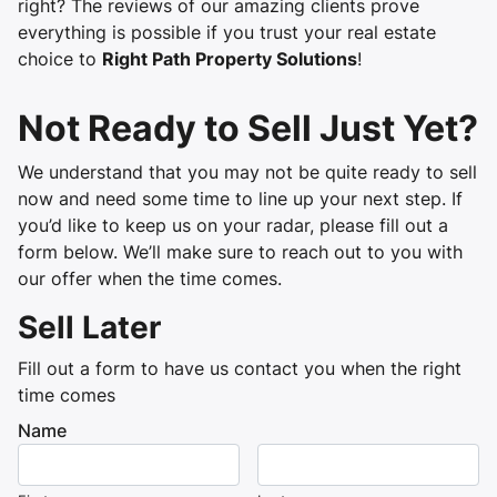
right? The reviews of our amazing clients prove
everything is possible if you trust your real estate
choice to
Right Path Property Solutions
!
Not Ready to Sell Just Yet?
We understand that you may not be quite ready to sell
now and need some time to line up your next step. If
you’d like to keep us on your radar, please fill out a
form below. We’ll make sure to reach out to you with
our offer when the time comes.
Sell Later
Fill out a form to have us contact you when the right
time comes
Name