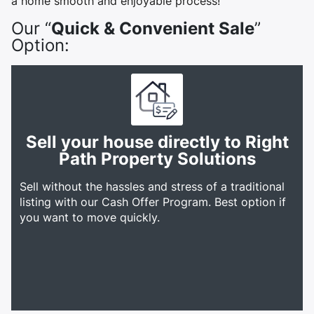
a home smooth and enjoyable process!
Our “
Quick & Convenient Sale
”
Option:
Sell your house directly to Right
Path Property Solutions
Sell without the hassles and stress of a traditional
listing with our Cash Offer Program. Best option if
you want to move quickly.