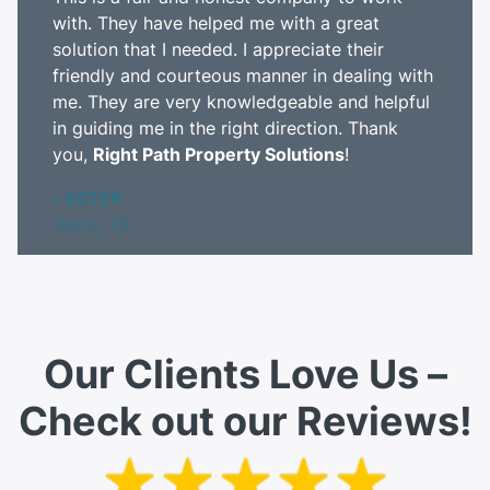
with. They have helped me with a great
solution that I needed. I appreciate their
friendly and courteous manner in dealing with
me. They are very knowledgeable and helpful
in guiding me in the right direction. Thank
you,
Right Path Property Solutions
!
– ESTER
Waco, TX
Our Clients Love Us –
Check out our Reviews!