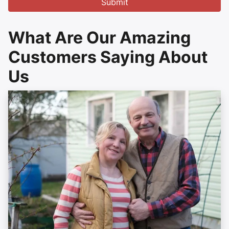
What Are Our Amazing
Customers Saying About
Us