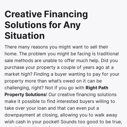
Creative Financing
Solutions for Any
Situation
There many reasons you might want to sell their
home. The problem you might be facing is traditional
sale methods are unable to offer much help. Did you
purchase your property a couple of years ago at a
market high? Finding a buyer wanting to pay for your
property more than what’s owed on it can be
challenging, right? Not if you go with
Right Path
Property Solutions
! Our creative financing solutions
make it possible to find interested buyers willing to
take over your loan and that can even put a
downpayment at closing, allowing you to walk away
wish cash in your pocket! Sounds too good to be true,