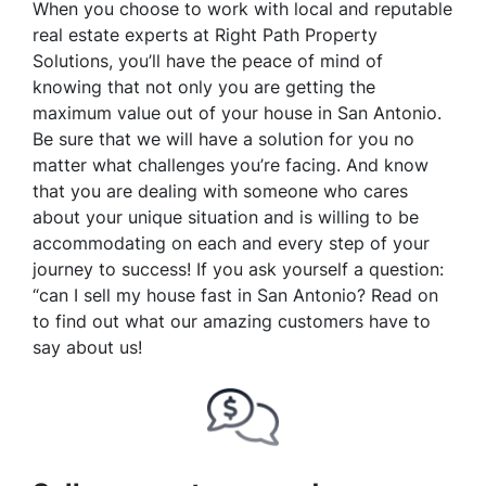
When you choose to work with local and reputable
real estate experts at Right Path Property
Solutions, you’ll have the peace of mind of
knowing that not only you are getting the
maximum value out of your house in San Antonio.
Be sure that we will have a solution for you no
matter what challenges you’re facing. And know
that you are dealing with someone who cares
about your unique situation and is willing to be
accommodating on each and every step of your
journey to success! If you ask yourself a question:
“can I sell my house fast in San Antonio? Read on
to find out what our amazing customers have to
say about us!