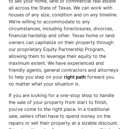
to sell your home, land or commercial real estate
all across the State of Texas. We can work with
houses of any size, condition and on any timeline.
We’re willing to accommodate to any
circumstances, including foreclosures, divorces,
financial hardship and other. Texas home or land
owners can capitalize on their property through
our proprietary Equity Partnership Program,
allowing them to leverage their equity to the
maximum extent. We have experienced and
friendly agents, general contractors and attorneys
to help you step on your
right path
forward you
no matter what your situation is.
If you are looking for a one-stop shop to handle
the sale of your property from start to finish,
you’ve come to the right place. In a traditional
sale, sellers often have to spend money on the
repairs or sell their property at a sizable discount.