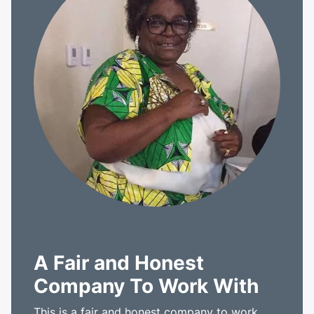
A Fair and Honest
Company To Work With
This is a fair and honest company to work