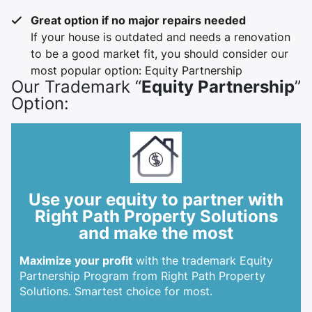
Great option if no major repairs needed
If your house is outdated and needs a renovation
to be a good market fit, you should consider our
most popular option: Equity Partnership
Our Trademark “
Equity Partnership
”
Option:
Use your equity to partner with
Right Path Property Solutions
and make the most
Maximize your profit
with the trademark Equity
Partnership Program from Right Path Property
Solutions. Smartest choice for most.