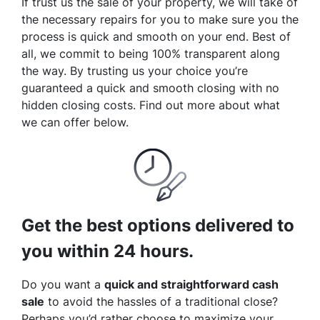
If trust us the sale of your property, we will take of
the necessary repairs for you to make sure you the
process is quick and smooth on your end. Best of
all, we commit to being 100% transparent along
the way. By trusting us your choice you’re
guaranteed a quick and smooth closing with no
hidden closing costs. Find out more about what
we can offer below.
Get the best options delivered to
you within 24 hours.
Do you want a
quick and straightforward cash
sale
to avoid the hassles of a traditional close?
Perhaps you’d rather choose to maximize your