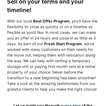
Sell on your terms and your
timeline!
With our local
Best Offer Program
, you’ll have the
flexibility to close as quickly or on a timeline as
flexible as you’d like. In most cases, we can make
you an offer in 24 hours and close in as little as 5
days. As part of our
Fresh Start Program
, we’ve
worked with many customers on their needs for
the move out, helping them with relocation along
the way. We can help with renting a temporary
storage unit or paying first month rent at a rental
property of your choice. Never before the
transition to a new beginning has been smoother!
Take a look at the amazing testimonials from our
grateful clients to help you make the right choice!
Let us guide you through
every step
of the