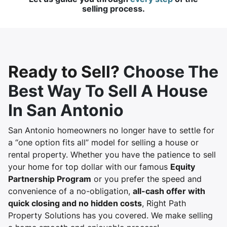
selling process.
Ready to Sell?
Choose The
Best Way To Sell A House
In San Antonio
San Antonio homeowners no longer have to settle for
a “one option fits all” model for selling a house or
rental property. Whether you have the patience to sell
your home for top dollar with our famous
Equity
Partnership Program
or you prefer the speed and
convenience of a no-obligation,
all-cash offer with
quick closing and no hidden costs
, Right Path
Property Solutions has you covered. We make selling