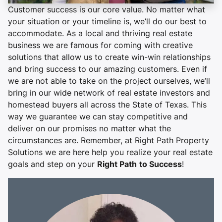
Customer success is our core value. No matter what
your situation or your timeline is, we’ll do our best to
accommodate. As a local and thriving real estate
business we are famous for coming with creative
solutions that allow us to create win-win relationships
and bring success to our amazing customers. Even if
we are not able to take on the project ourselves, we’ll
bring in our wide network of real estate investors and
homestead buyers all across the State of Texas. This
way we guarantee we can stay competitive and
deliver on our promises no matter what the
circumstances are. Remember, at Right Path Property
Solutions we are here help you realize your real estate
goals and step on your
Right Path
to Success
!