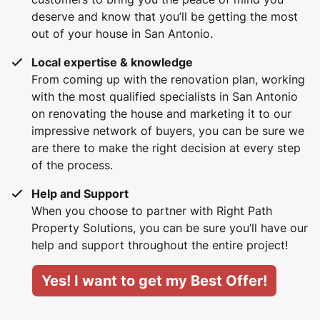
deserve and know that you’ll be getting the most
out of your house in San Antonio.
Local expertise & knowledge
From coming up with the renovation plan, working
with the most qualified specialists in San Antonio
on renovating the house and marketing it to our
impressive network of buyers, you can be sure we
are there to make the right decision at every step
of the process.
Help and Support
When you choose to partner with Right Path
Property Solutions, you can be sure you’ll have our
help and support throughout the entire project!
Yes! I want to get my Best Offer!