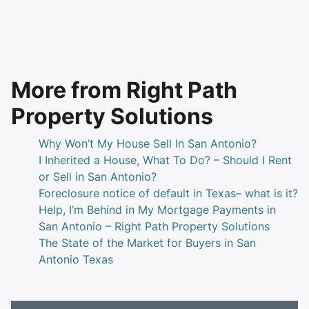
More from Right Path
Property Solutions
Why Won’t My House Sell In San Antonio?
I Inherited a House, What To Do? – Should I Rent
or Sell in San Antonio?
Foreclosure notice of default in Texas– what is it?
Help, I’m Behind in My Mortgage Payments in
San Antonio – Right Path Property Solutions
The State of the Market for Buyers in San
Antonio Texas