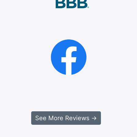
See More Reviews →