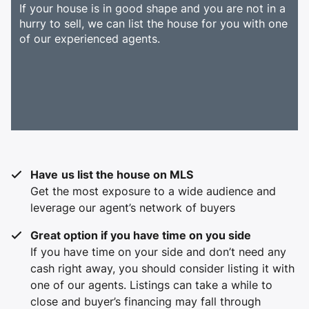
If your house is in good shape and you are not in a
hurry to sell, we can list the house for you with one
of our experienced agents.
Have
us list the house on MLS
Get the most exposure to a wide audience and
leverage our agent’s network of buyers
Great option if you have time on you side
If you have time on your side and don’t need any
cash right away, you should consider listing it with
one of our agents. Listings can take a while to
close and buyer’s financing may fall through