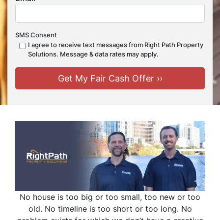
SMS Consent
I agree to receive text messages from Right Path Property
Solutions. Message & data rates may apply.
No house is too big or too small, too new or too
old. No timeline is too short or too long. No