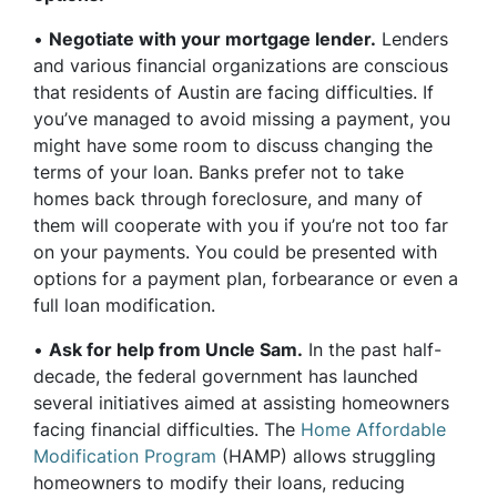
•
Negotiate with your mortgage lender.
Lenders
and various financial organizations are conscious
that residents of Austin are facing difficulties. If
you’ve managed to avoid missing a payment, you
might have some room to discuss changing the
terms of your loan. Banks prefer not to take
homes back through foreclosure, and many of
them will cooperate with you if you’re not too far
on your payments. You could be presented with
options for a payment plan, forbearance or even a
full loan modification.
•
Ask for help from Uncle Sam.
In the past half-
decade, the federal government has launched
several initiatives aimed at assisting homeowners
facing financial difficulties. The
Home Affordable
Modification Program
(HAMP) allows struggling
homeowners to modify their loans, reducing