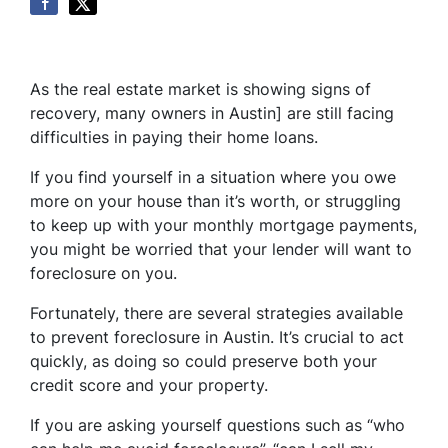
As the real estate market is showing signs of
recovery, many owners in Austin] are still facing
difficulties in paying their home loans.
If you find yourself in a situation where you owe
more on your house than it’s worth, or struggling
to keep up with your monthly mortgage payments,
you might be worried that your lender will want to
foreclosure on you.
Fortunately, there are several strategies available
to prevent foreclosure in Austin. It’s crucial to act
quickly, as doing so could preserve both your
credit score and your property.
If you are asking yourself questions such as “who