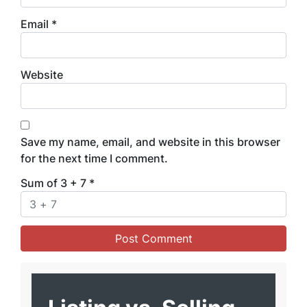
Email
*
Website
Save my name, email, and website in this browser
for the next time I comment.
Sum of 3 + 7
*