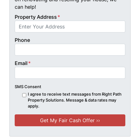
can help!
Property Address
*
Phone
Email
*
SMS Consent
I agree to receive text messages from Right Path
Property Solutions. Message & data rates may
apply.