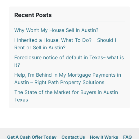
Recent Posts
Why Won’t My House Sell In Austin?
I Inherited a House, What To Do? – Should I
Rent or Sell in Austin?
Foreclosure notice of default in Texas– what is
it?
Help, I’m Behind in My Mortgage Payments in
Austin – Right Path Property Solutions
The State of the Market for Buyers in Austin
Texas
Get A Cash Offer Today
Contact Us
How It Works
FAQ