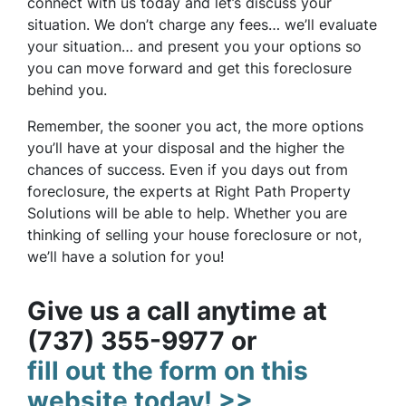
connect with us today and let’s discuss your
situation. We don’t charge any fees… we’ll evaluate
your situation… and present you your options so
you can move forward and get this foreclosure
behind you.
Remember, the sooner you act, the more options
you’ll have at your disposal and the higher the
chances of success. Even if you days out from
foreclosure, the experts at Right Path Property
Solutions will be able to help. Whether you are
thinking of selling your house foreclosure or not,
we’ll have a solution for you!
Give us a call anytime at
(737) 355-9977 or
fill out the form on this
website today! >>