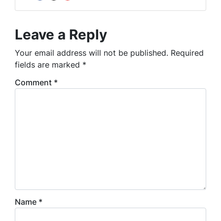
Facebook
Instagram
YouTube
Leave a Reply
Your email address will not be published.
Required
fields are marked
*
Comment
*
Name
*