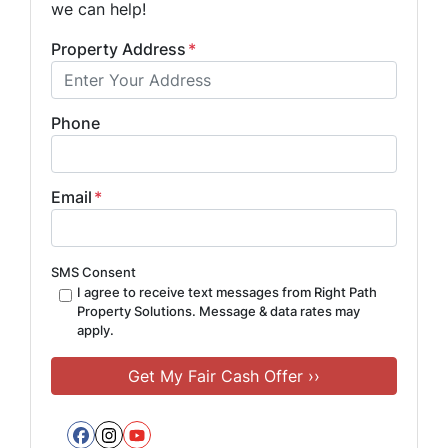
we can help!
Property Address
*
Phone
Email
*
SMS Consent
I agree to receive text messages from Right Path
Property Solutions. Message & data rates may
apply.