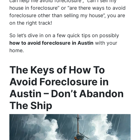
can help me avoid foreclosure”, “can I sell my
house in foreclosure” or “are there ways to avoid
foreclosure other than selling my house”, you are
on the right track!
So let’s dive in on a few quick tips on possibly
how to avoid foreclosure in Austin
with your
home.
The Keys of How To
Avoid Foreclosure in
Austin – Don’t Abandon
The Ship