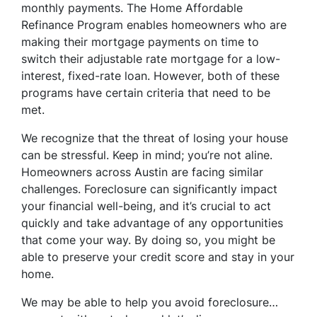
monthly payments. The Home Affordable
Refinance Program enables homeowners who are
making their mortgage payments on time to
switch their adjustable rate mortgage for a low-
interest, fixed-rate loan. However, both of these
programs have certain criteria that need to be
met.
We recognize that the threat of losing your house
can be stressful. Keep in mind; you’re not aline.
Homeowners across Austin are facing similar
challenges. Foreclosure can significantly impact
your financial well-being, and it’s crucial to act
quickly and take advantage of any opportunities
that come your way. By doing so, you might be
able to preserve your credit score and stay in your
home.
We may be able to help you avoid foreclosure…