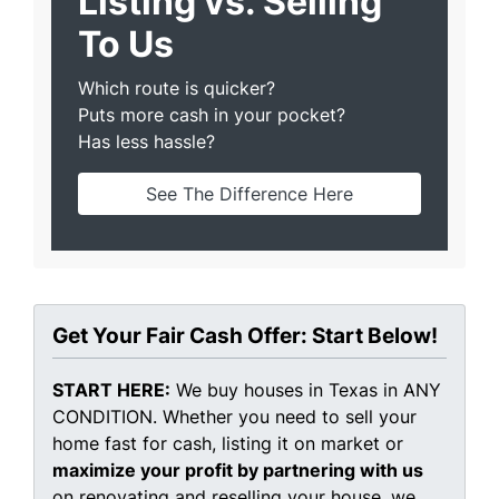
Listing vs. Selling
To Us
Which route is quicker?
Puts more cash in your pocket?
Has less hassle?
See The Difference Here
Get Your Fair Cash Offer: Start Below!
START HERE:
We buy houses in Texas in ANY
CONDITION. Whether you need to sell your
home fast for cash, listing it on market or
maximize your profit by partnering with us
on renovating and reselling your house, we