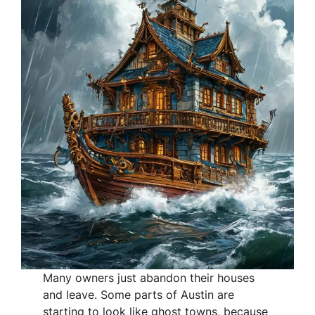
Many owners just abandon their houses
and leave. Some parts of Austin are
starting to look like ghost towns, because