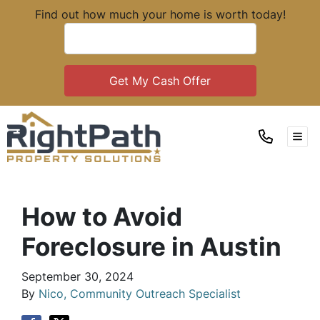
Find out how much your home is worth today!
TOG
How to Avoid
Foreclosure in Austin
September 30, 2024
By
Nico, Community Outreach Specialist