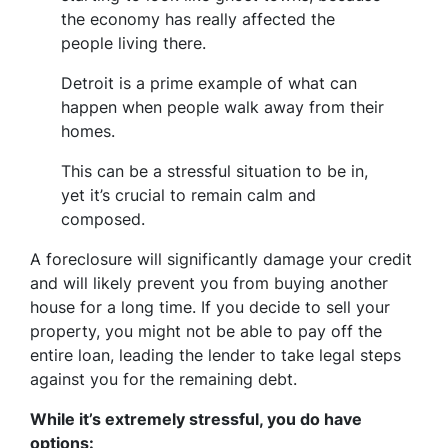
the economy has really affected the
people living there.
Detroit is a prime example of what can
happen when people walk away from their
homes.
This can be a stressful situation to be in,
yet it’s crucial to remain calm and
composed.
A foreclosure will significantly damage your credit
and will likely prevent you from buying another
house for a long time. If you decide to sell your
property, you might not be able to pay off the
entire loan, leading the lender to take legal steps
against you for the remaining debt.
While it’s extremely stressful, you do have
options: