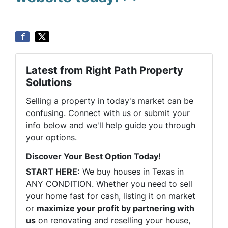
Latest from Right Path Property
Solutions
Selling a property in today's market can be
confusing. Connect with us or submit your
info below and we'll help guide you through
your options.
Discover Your Best Option Today!
START HERE:
We buy houses in Texas in
ANY CONDITION. Whether you need to sell
your home fast for cash, listing it on market
or
maximize your profit by partnering with
us
on renovating and reselling your house,